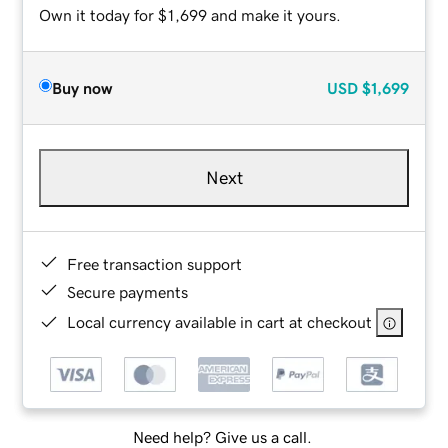
Own it today for $1,699 and make it yours.
Buy now
USD
$1,699
Next
Free transaction support
Secure payments
Local currency available in cart at checkout
Need help? Give us a call.