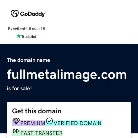
Excellent
4.5 out of 5
The domain name
fullmetalimage.com
is for sale!
Get this domain
PREMIUM
VERIFIED DOMAIN
FAST TRANSFER