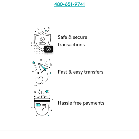
480-651-9741
Safe & secure
transactions
Fast & easy transfers
Hassle free payments